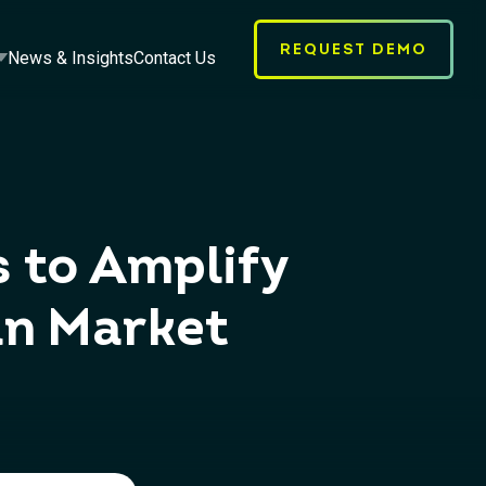
REQUEST DEMO
News & Insights
Contact Us
s to Amplify
an Market