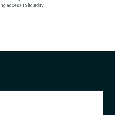
ing a
ccess to liquidity