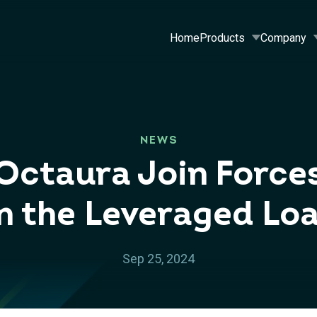
Home
Products
Company
NEWS
Octaura Join Force
in the Leveraged Lo
Sep 25, 2024