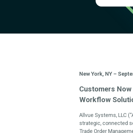
New York, NY – Septe
Customers No
Workflow Soluti
Allvue
Systems, LLC (“
strategic, connected
so
Trade Order Managem