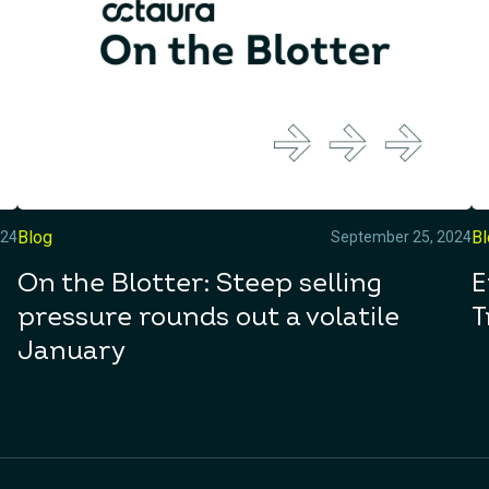
Blog
B
024
September 25, 2024
On the Blotter: Steep selling
E
pressure rounds out a volatile
T
January