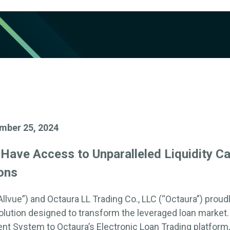
mber 25, 2024
w
Have Access to
Unparalleled Liquidity Ca
ons
Allvue
”)
and
Octaura LL Trading Co., LLC
(“
Octaura
”)
proudl
lution designed to transform the leveraged loan market
ent System
to
Octaura’s
Electronic Loan Trading platform,