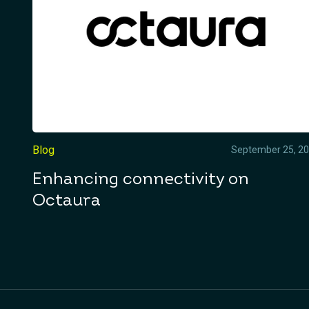
Blog
September 25, 2
Enhancing connectivity on
Octaura