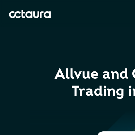
Allvue and 
Trading 