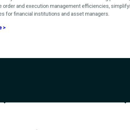
e order and execution management efficiencies,
simplify
s for financial institutions
and asset managers
.
e >