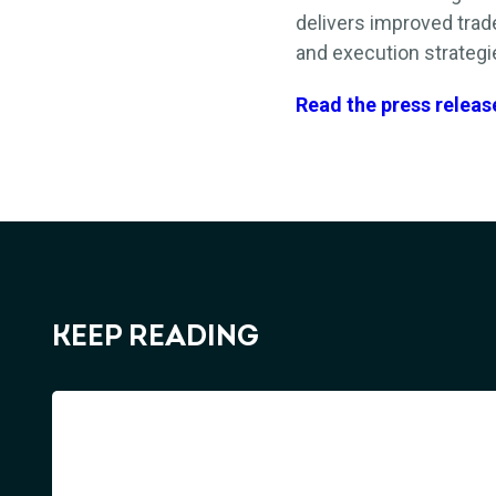
delivers
improved
trad
and execution strategie
Read the press releas
KEEP READING