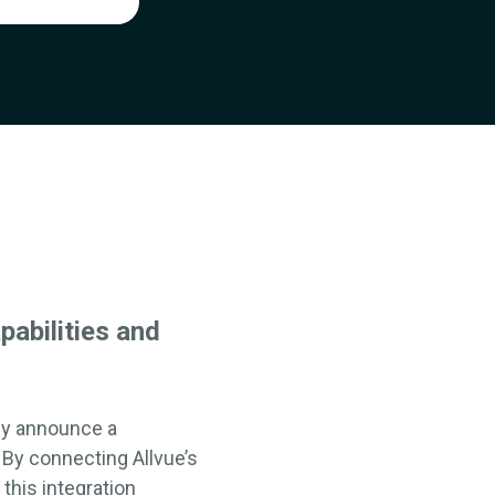
pabilities
and
y announce a
. By
connecting
Allvue’s
 this
integration