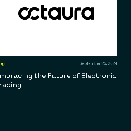
log
September 25, 2024
mbracing the Future of Electronic
rading