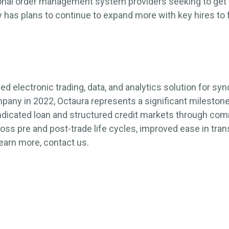
ional order management system providers seeking to get 
has plans to continue to expand more with key hires to 
led electronic trading, data, and analytics solution for s
pany in 2022, Octaura represents a significant mileston
ndicated loan and structured credit markets through co
cross pre and post-trade life cycles, improved ease in tr
learn more, contact us.