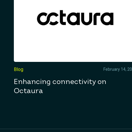
Blog
February 14, 2
Enhancing connectivity on
Octaura