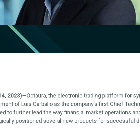
4, 2023)
—Octaura, the electronic trading platform for sy
ent of Luis Carballo as the company’s first Chief Techno
ed to further lead the way financial market operations a
egically positioned several new products for successful