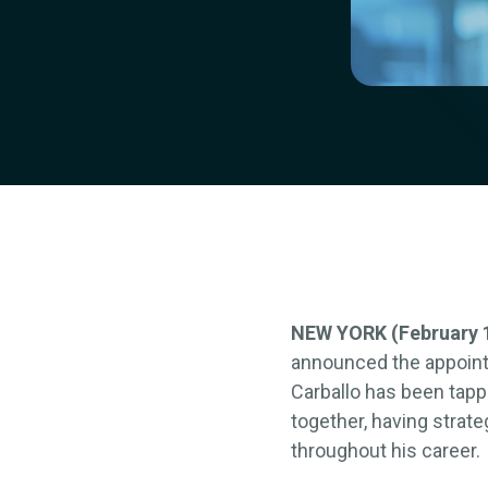
NEW YORK (February 1
announced the appointm
Carballo has been tapp
together, having strat
throughout his career.