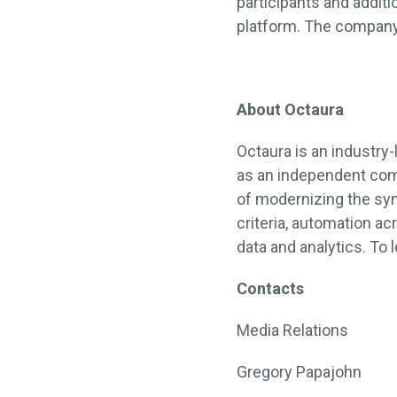
participants and addit
platform. The company 
About Octaura
Octaura is an industry-
as an independent com
of modernizing the sy
criteria, automation a
data and analytics. To 
Contacts
Media Relations
Gregory Papajohn