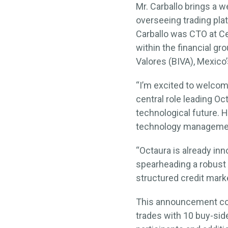
Mr. Carballo brings a w
overseeing trading pla
Carballo was CTO at Ce
within the financial gr
Valores (BIVA), Mexic
“I’m excited to welcome
central role leading O
technological future. 
technology managemen
“Octaura is already inn
spearheading a robust 
structured credit mark
This announcement come
trades with 10 buy-sid