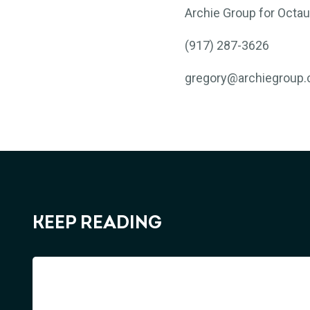
Archie Group for Octau
(917) 287-3626
gregory@archiegroup
KEEP READING