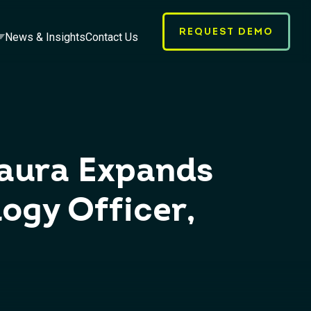
REQUEST DEMO
News & Insights
Contact Us
taura Expands
ogy Officer,