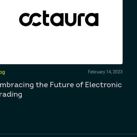
log
February 14, 2023
mbracing the Future of Electronic
rading