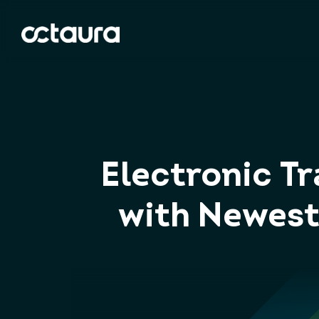
Electronic T
with Newest