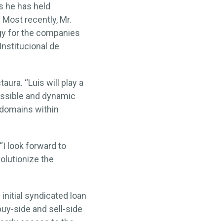
s he has held
Most recently, Mr.
gy for the companies
Institucional de
aura. “Luis will play a
cessible and dynamic
 domains within
“I look forward to
olutionize the
nitial syndicated loan
buy-side and sell-side