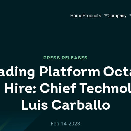
Home
Products
Company
PRESS RELEASES
rading Platform Oc
 Hire: Chief Technol
Luis Carballo
Feb 14, 2023