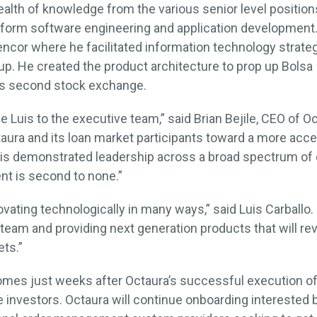
ealth of knowledge from the various senior level position
tform software engineering and application development. 
ncor where he facilitated information technology strate
oup. He created the product architecture to prop up Bolsa 
o’s second stock exchange.
 Luis to the executive team,” said Brian Bejile, CEO of Oct
ctaura and its loan market participants toward a more ac
His demonstrated leadership across a broad spectrum of
t is second to none.”
ovating technologically in many ways,” said Luis Carballo. 
team and providing next generation products that will rev
ets.”
s just weeks after Octaura’s successful execution of i
e investors. Octaura will continue onboarding interested 