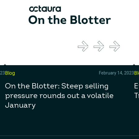
Blog
B
023
February 14, 2023
On the Blotter: Steep selling
E
pressure rounds out a volatile
T
January