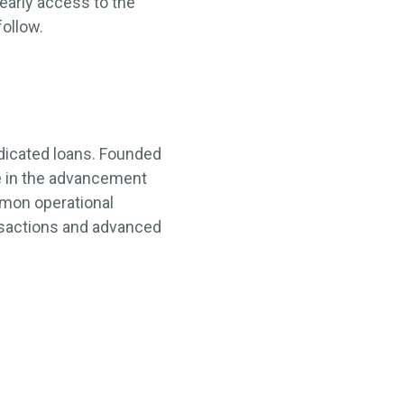
early access to the
follow.
yndicated loans. Founded
e in the advancement
mmon operational
ansactions and advanced