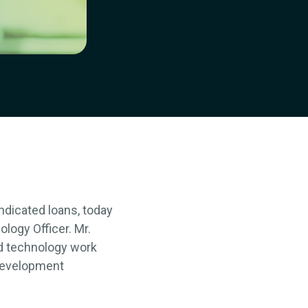
ndicated loans, today
logy Officer. Mr.
nd technology work
 development