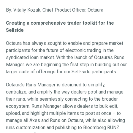
By: Vitaliy Kozak, Chief Product Officer, Octaura
Creating a comprehensive trader toolkit for the
Sellside
Octaura has always sought to enable and prepare market
participants for the future of electronic trading in the
syndicated loan market. With the launch of Octaura’s Runs
Manager, we are beginning the first step in building out our
larger suite of offerings for our Sell-side participants.
Octaura’s Runs Manager is designed to simplify,
centralize, and amplify the way dealers post and manage
their runs, while seamlessly connecting to the broader
ecosystem. Runs Manager allows dealers to bulk edit,
upload, and highlight multiple items to post at once – to
manage all Axes and Runs on Octaura, while also allowing
runs customization and publishing to Bloomberg RUNZ.