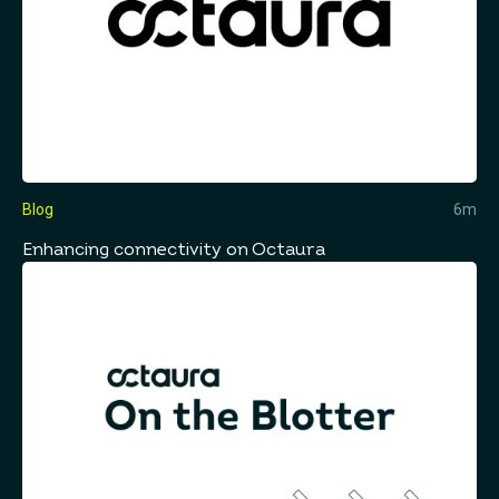
Blog
6m
Enhancing connectivity on Octaura