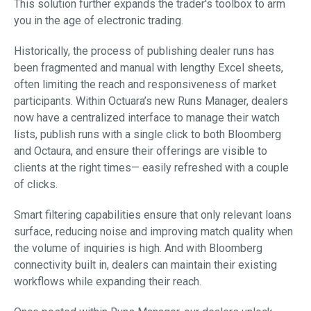
This solution further expands the trader's toolbox to arm
you in the age of electronic trading.
Historically, the process of publishing dealer runs has
been fragmented and manual with lengthy Excel sheets,
often limiting the reach and responsiveness of market
participants. Within Octuara’s new Runs Manager, dealers
now have a centralized interface to manage their watch
lists, publish runs with a single click to both Bloomberg
and Octaura, and ensure their offerings are visible to
clients at the right times— easily refreshed with a couple
of clicks.
Smart filtering capabilities ensure that only relevant loans
surface, reducing noise and improving match quality when
the volume of inquiries is high. And with Bloomberg
connectivity built in, dealers can maintain their existing
workflows while expanding their reach.