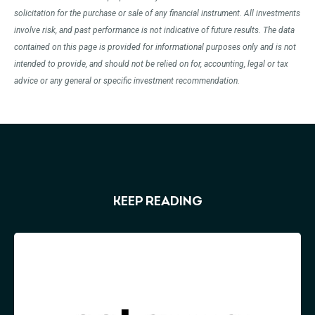
solicitation for the purchase or sale of any financial instrument. All investments
involve risk, and past performance is not indicative of future results. The data
contained on this page is provided for informational purposes only and is not
intended to provide, and should not be relied on for, accounting, legal or tax
advice or any general or specific investment recommendation.
KEEP READING