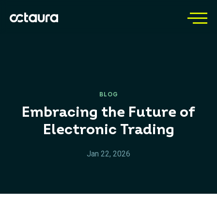
BLOG
Embracing the Future of
Electronic Trading
Jan 22, 2026