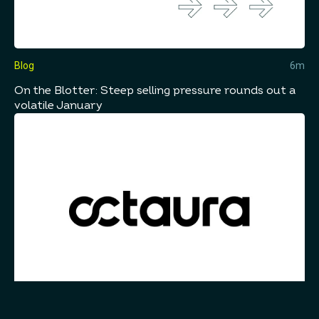
Blog
6m
On the Blotter: Steep selling pressure rounds out a
volatile January