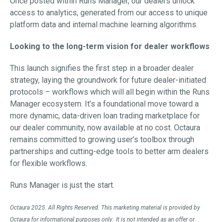
Once posted within Runs Manager, our dealers unlock
access to analytics, generated from our access to unique
platform data and internal machine learning algorithms.
Looking to the long-term vision for dealer workflows
This launch signifies the first step in a broader dealer
strategy, laying the groundwork for future dealer-initiated
protocols – workflows which will all begin within the Runs
Manager ecosystem. It’s a foundational move toward a
more dynamic, data-driven loan trading marketplace for
our dealer community, now available at no cost. Octaura
remains committed to growing user’s toolbox through
partnerships and cutting-edge tools to better arm dealers
for flexible workflows.
Runs Manager is just the start.
Octaura 2025. All Rights Reserved. This marketing material is provided by
Octaura for informational purposes only. It is not intended as an offer or