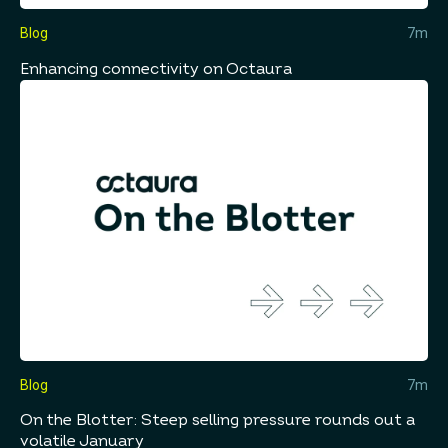
Blog
7m
Enhancing connectivity on Octaura
Blog
7m
On the Blotter: Steep selling pressure rounds out a
volatile January