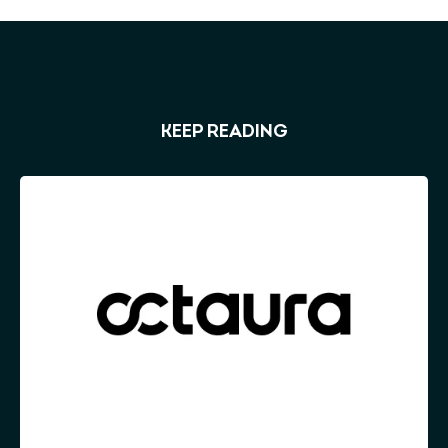
KEEP READING