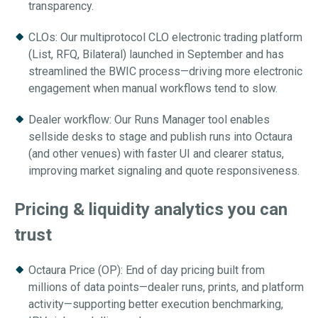
transparency.
CLOs: Our multiprotocol CLO electronic trading platform
(List, RFQ, Bilateral) launched in September and has
streamlined the BWIC process—driving more electronic
engagement when manual workflows tend to slow.
Dealer workflow: Our Runs Manager tool enables
sellside desks to stage and publish runs into Octaura
(and other venues) with faster UI and clearer status,
improving market signaling and quote responsiveness.
Pricing & liquidity analytics you can
trust
Octaura Price (OP): End of day pricing built from
millions of data points—dealer runs, prints, and platform
activity—supporting better execution benchmarking,