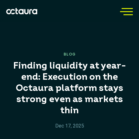
BLOG
Finding liquidity at year-
end: Execution on the
Octaura platform stays
strong even as markets
thin
Dec 17, 2025