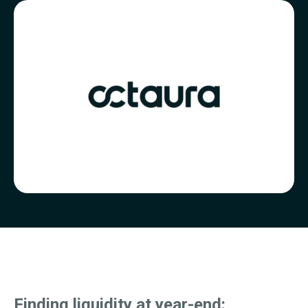
Finding
liquidity at year-end: