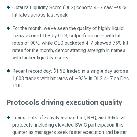
Octaura Liquidity Score (OLS) cohorts 4–7 saw ~90%
hit rates across last week.
For the month, we’ve seen the quality of highly liquid
loans, scored 10+ by OLS, outperforming – with hit
rates of 90%, while OLS bucketed 4-7 showed 75% hit
rates for the month, demonstrating strength in names
with higher liquidity scores.
Recent record day: $1.5B traded in a single day across
1,003 trades with hit rates of ~93% in OLS 4–7 on Dec
11th.
Protocols
driving execution quality
Loans: Lots of activity across List, RFQ, and Bilateral
protocols, including elevated BWIC participation this
quarter as managers seek faster execution and better