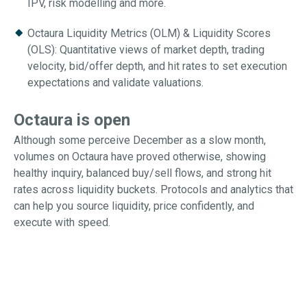
IPV, risk modelling and more.
Octaura Liquidity Metrics (OLM) & Liquidity Scores
(OLS): Quantitative views of market depth, trading
velocity, bid/offer depth, and hit rates to set execution
expectations and validate valuations.
Octaura is open
Although some perceive December as a slow month,
volumes on Octaura have proved otherwise, showing
healthy inquiry, balanced buy/sell flows, and strong hit
rates across liquidity buckets. Protocols and analytics that
can help you source liquidity, price confidently, and
execute with speed.