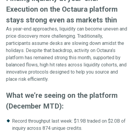
Execution on the Octaura platform
stays strong even as markets thin
As year-end approaches, liquidity can become uneven and
price discovery more challenging. Traditionally,
participants assume desks are slowing down amidst the
holidays. Despite that backdrop, activity on Octaura’s
platform has remained strong this month, supported by
balanced flows, high hit rates across liquidity cohorts, and
innovative protocols designed to help you source and
place risk efficiently.
What we’re seeing on the platform
(December MTD):
Record throughput last week: $1.9B traded on $2.0B of
inquiry across 874 unique credits.