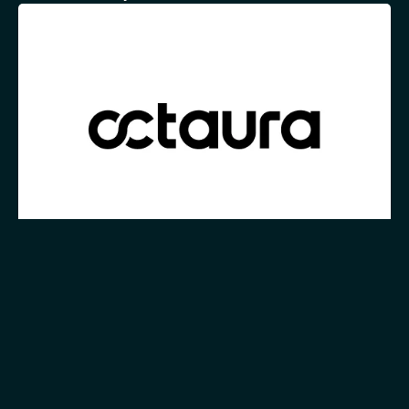
Blog
7m
Embracing the Future of Electronic Trading