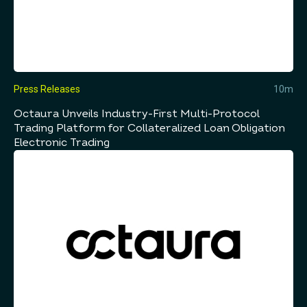
Press Releases
10m
Octaura Unveils Industry-First Multi-Protocol
Trading Platform for Collateralized Loan Obligation
Electronic Trading