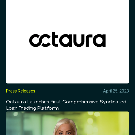
Press Releases
April 25, 2023
Octaura Launches First Comprehensive Syndicated
Loan Trading Platform