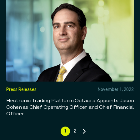
Press Releases
November 1, 2022
Electronic Trading Platform Octaura Appoints Jason
Cohen as Chief Operating Officer and Chief Financial
Officer
1
2