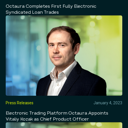
Octaura Completes First Fully Electronic
Syndicated Loan Trades
Press Releases
January 4, 2023
Electronic Trading Platform Octaura Appoints
Vitaliy Kozak as Chief Product Officer