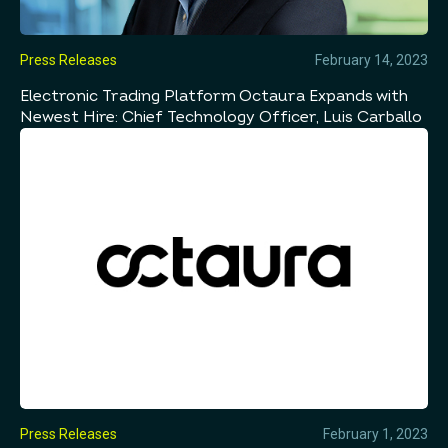
Press Releases
February 14, 2023
Electronic Trading Platform Octaura Expands with
Newest Hire: Chief Technology Officer, Luis Carballo
Press Releases
February 1, 2023