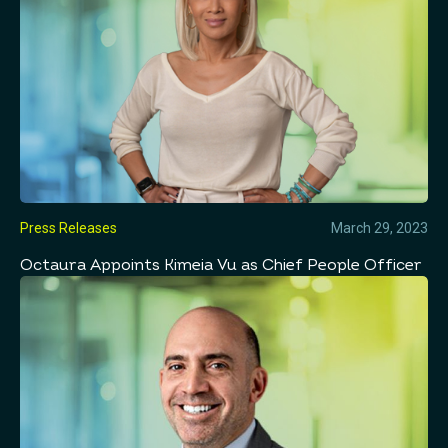
Press Releases
March 29, 2023
Octaura Appoints Kimeia Vu as Chief People Officer