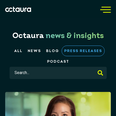
Octaura
news & insights
ALL
NEWS
BLOG
PRESS RELEASES
PODCAST
This is a search field with an auto-suggest feature 