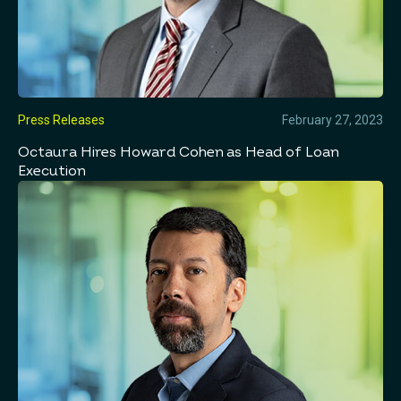
Press Releases
February 27, 2023
Octaura Hires Howard Cohen as Head of Loan
Execution