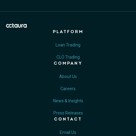
PLATFORM
Loan Trading
CLO Trading
COMPANY
About Us
Careers
News & Insights
Press Releases
CONTACT
Email Us