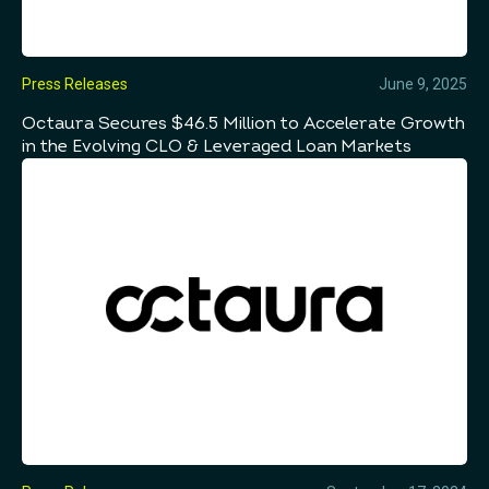
Press Releases
June 9, 2025
Octaura Secures $46.5 Million to Accelerate Growth
in the Evolving CLO & Leveraged Loan Markets