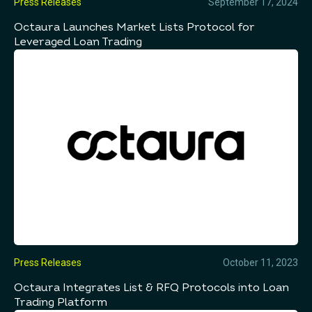
Press Releases
September 17, 2024
Octaura Launches Market Lists Protocol for
Leveraged Loan Trading
Press Releases
October 11, 2023
Octaura Integrates List & RFQ Protocols into Loan
Trading Platform