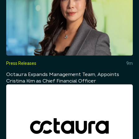
Press Releases
9m
Octaura Expands Management Team, Appoints
Cristina Kim as Chief Financial Officer