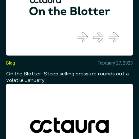
Blog
February 27, 2023
On the Blotter: Steep selling pressure rounds out a
volatile January