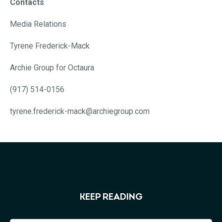
Contacts
Media Relations
Tyrene Frederick-Mack
Archie Group for Octaura
(917) 514-0156
tyrene.frederick-mack@archiegroup.com
KEEP READING