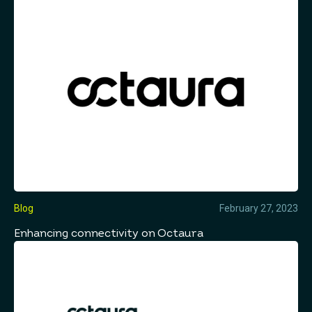
Blog
February 27, 2023
Enhancing connectivity on Octaura