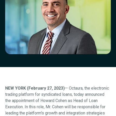
NEW YORK (February 27, 2023)
— Octaura, the electronic
trading platform for syndicated loans, today announced
the appointment of Howard Cohen as Head of Loan
Execution. In this role, Mr. Cohen will be responsible for
leading the platform’s growth and integration strategies