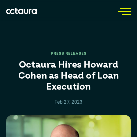
PRESS RELEASES
Octaura Hires Howard
Cohen as Head of Loan
Execution
Feb 27, 2023