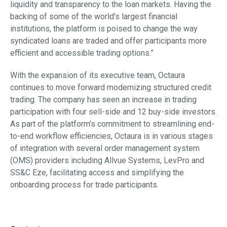
liquidity and transparency to the loan markets. Having the
backing of some of the world’s largest financial
institutions, the platform is poised to change the way
syndicated loans are traded and offer participants more
efficient and accessible trading options.”
With the expansion of its executive team, Octaura
continues to move forward modernizing structured credit
trading. The company has seen an increase in trading
participation with four sell-side and 12 buy-side investors.
As part of the platform’s commitment to streamlining end-
to-end workflow efficiencies, Octaura is in various stages
of integration with several order management system
(OMS) providers including Allvue Systems, LevPro and
SS&C Eze, facilitating access and simplifying the
onboarding process for trade participants.