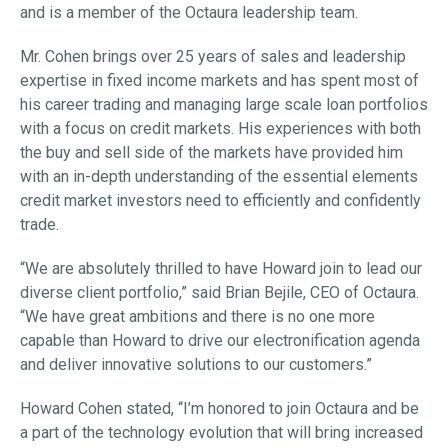
and is a member of the Octaura leadership team.
Mr. Cohen brings over 25 years of sales and leadership
expertise in fixed income markets and has spent most of
his career trading and managing large scale loan portfolios
with a focus on credit markets. His experiences with both
the buy and sell side of the markets have provided him
with an in-depth understanding of the essential elements
credit market investors need to efficiently and confidently
trade.
“We are absolutely thrilled to have Howard join to lead our
diverse client portfolio,” said Brian Bejile, CEO of Octaura.
“We have great ambitions and there is no one more
capable than Howard to drive our electronification agenda
and deliver innovative solutions to our customers.”
Howard Cohen stated, “I’m honored to join Octaura and be
a part of the technology evolution that will bring increased