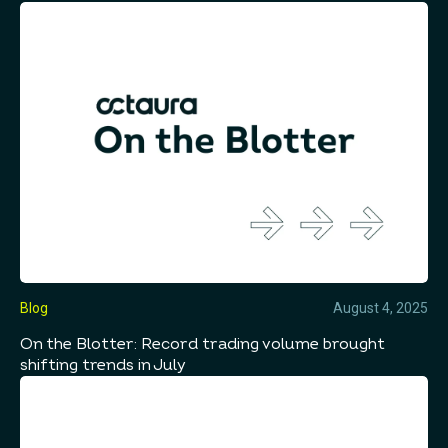
Blog
August 4, 2025
On the Blotter: Record trading volume brought
shifting trends in July