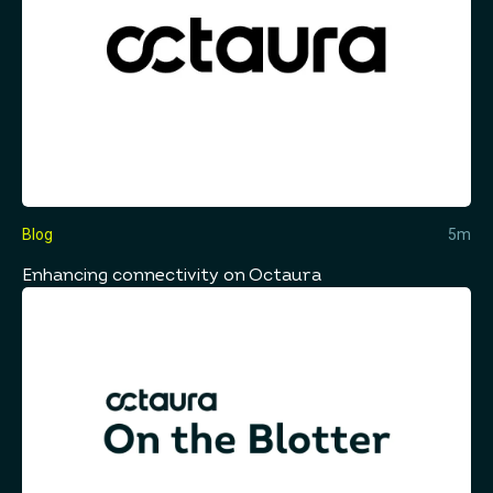
Blog
5m
Enhancing connectivity on Octaura