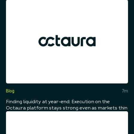
Blog
7m
Finding liquidity at year-end: Execution on the
Octaura platform stays strong even as markets thin