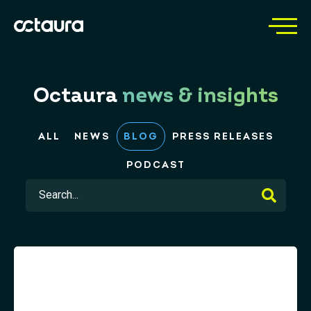
Octaura
news & insights
ALL
NEWS
BLOG
PRESS RELEASES
PODCAST
This is a search field with an auto-suggest feature 