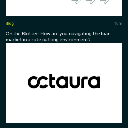
Blog
10m
On the Blotter: How are you navigating the loan
market in a rate cutting environment?