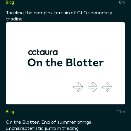
Blog
10m
Tackling the complex terrain of CLO secondary
trading
Blog
11m
On the Blotter: End of summer brings
uncharacteristic jump in trading