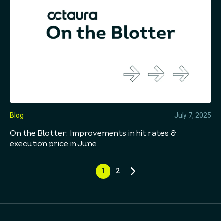
Blog
July 7, 2025
On the Blotter: Improvements in hit rates &
execution price in June
1
2