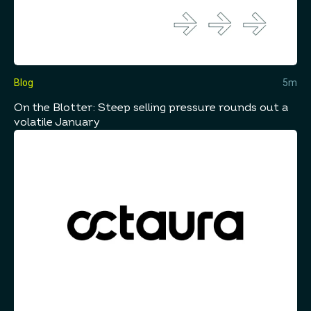
Blog
5m
On the Blotter: Steep selling pressure rounds out a
volatile January