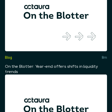
Blog
8m
On the Blotter: Year-end offers shifts in liquidity
trends