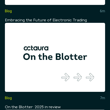
Blog
6m
Embracing the Future of Electronic Trading
Blog
7m
On the Blotter: 2025 in review