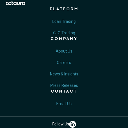
PLATFORM
Loan Trading
CLO Trading
COMPANY
About Us
Careers
News & Insights
Press Releases
CONTACT
Email Us
Follow Us