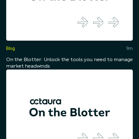
Blog
9m
On the Blotter: Unlock the tools you need to manage
market headwinds