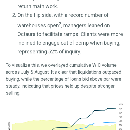
return math work.
On the flip side, with a record number of
2
warehouses open
, managers leaned on
Octaura to facilitate ramps. Clients were more
inclined to engage out of comp when buying,
representing 52% of inquiry.
To visualize this, we overlayed cumulative WIC volume
across July & August. It’s clear that liquidations outpaced
buying, while the percentage of loans bid above par were
steady, indicating that prices held up despite stronger
selling.