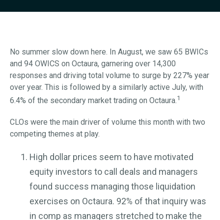
No summer slow down here. In August, we saw 65 BWICs
and 94 OWICS on Octaura, garnering over 14,300
responses and driving total volume to surge by 227% year
over year. This is followed by a similarly active July, with
1
6.4% of the secondary market trading on Octaura.
CLOs were the main driver of volume this month with two
competing themes at play.
High dollar prices seem to have motivated
equity investors to call deals and managers
found success managing those liquidation
exercises on Octaura. 92% of that inquiry was
in comp as managers stretched to make the