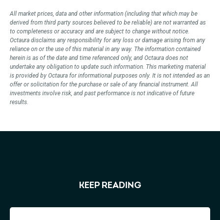
All market prices,
data
and other information (including that which may be
derived from third party sources believed to be reliable) are not
warranted
as
to completeness or accuracy and are subject to change without notice.
Octaura
disclaims
any responsibility for any loss or damage arising from any
reliance on or the use of this material in any way. The information
contained
herein
is as of the date and time referenced only, and
Octaura
does not
undertake any obligation to update such information. This marketing material
is provided by
Octaura
for informational purposes only. It is not intended as an
offer or solicitation for the purchase or sale of any financial instrument. All
investments involve risk, and past performance is not indicative of future
results.
KEEP READING