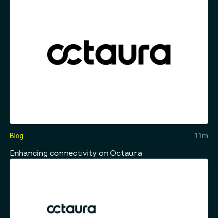
Blog
11m
Enhancing connectivity on Octaura