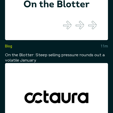
Blog
11m
On the Blotter: Steep selling pressure rounds out a
volatile January