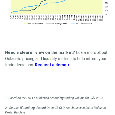
Need a clearer view on the market?
Learn more about
Octaura’s pricing and liquidity metrics to help inform your
trade decisions.
Request a demo >
1. Based on the LSTA’s published secondary trading volume for July 2025.
2. Source: Bloomberg: Record Open US CLO Warehouses Indicate Pickup in
Deals: Barclays