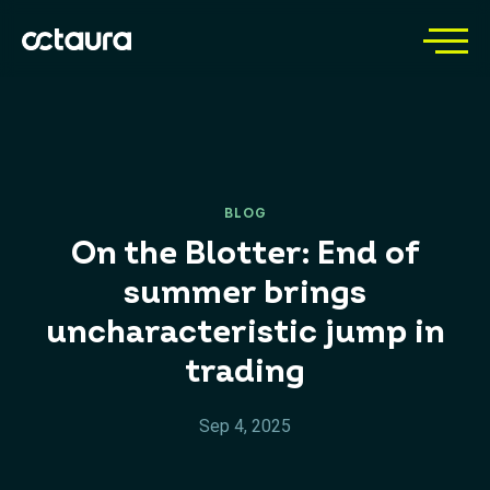
BLOG
On the Blotter: End of
summer brings
uncharacteristic jump in
trading
Sep 4, 2025