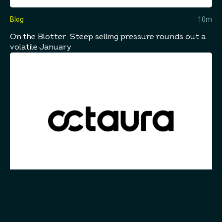
Blog
10m
On the Blotter: Steep selling pressure rounds out a
volatile January
Blog
10m
Embracing the Future of Electronic Trading