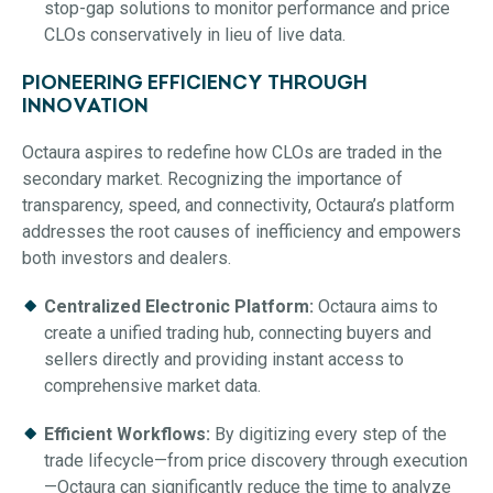
stop-gap solutions to monitor performance and price
CLOs conservatively in lieu of live data.
PIONEERING EFFICIENCY THROUGH
INNOVATION
Octaura aspires to redefine how CLOs are traded in the
secondary market. Recognizing the importance of
transparency, speed, and connectivity, Octaura’s platform
addresses the root causes of inefficiency and empowers
both investors and dealers.
Centralized Electronic Platform:
Octaura aims to
create a unified trading hub, connecting buyers and
sellers directly and providing instant access to
comprehensive market data.
Efficient Workflows:
By digitizing every step of the
trade lifecycle—from price discovery through execution
—Octaura can significantly reduce the time to analyze