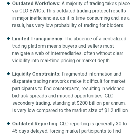
Outdated Workflows:
A majority of trading takes place
via CLO BWICs. This outdated trading protocol results
in major inefficiencies, as it is time-consuming and, as a
result, has very low probability of trading for bidders.
Limited Transparency:
The absence of a centralized
trading platform means buyers and sellers must
navigate a web of intermediaries, often without clear
visibility into real-time pricing or market depth.
Liquidity Constraints:
Fragmented information and
disparate trading networks make it difficult for market
participants to find counterparts, resulting in widened
bid-ask spreads and missed opportunities. CLO
secondary trading, standing at $200 billion per annum,
is very low compared to the market size of $1.2 trillion.
Outdated Reporting:
CLO reporting is generally 30 to
45 days delayed, forcing market participants to find