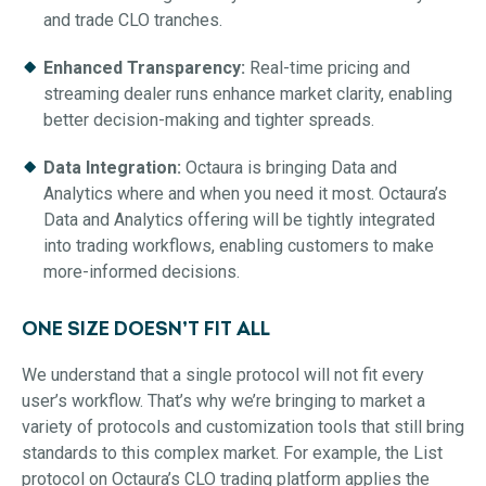
and trade CLO tranches.
Enhanced Transparency:
Real-time pricing and
streaming dealer runs enhance market clarity, enabling
better decision-making and tighter spreads.
Data Integration:
Octaura is bringing Data and
Analytics where and when you need it most. Octaura’s
Data and Analytics offering will be tightly integrated
into trading workflows, enabling customers to make
more-informed decisions.
ONE SIZE DOESN’T FIT ALL
We understand that a single protocol will not fit every
user’s workflow. That’s why we’re bringing to market a
variety of protocols and customization tools that still bring
standards to this complex market. For example, the List
protocol on Octaura’s CLO trading platform applies the