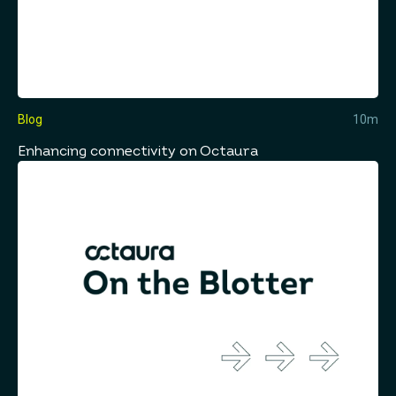
Blog
10m
Enhancing connectivity on Octaura