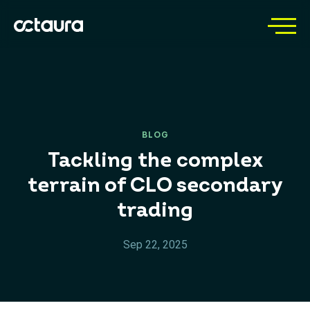
BLOG
Tackling the complex
terrain of CLO secondary
trading
Sep 22, 2025