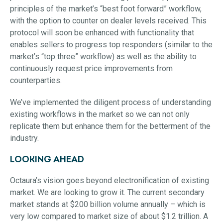
principles of the market’s “best foot forward” workflow,
with the option to counter on dealer levels received. This
protocol will soon be enhanced with functionality that
enables sellers to progress top responders (similar to the
market’s “top three” workflow) as well as the ability to
continuously request price improvements from
counterparties.
We’ve implemented the diligent process of understanding
existing workflows in the market so we can not only
replicate them but enhance them for the betterment of the
industry.
LOOKING AHEAD
Octaura’s vision goes beyond electronification of existing
market. We are looking to grow it. The current secondary
market stands at $200 billion volume annually – which is
very low compared to market size of about $1.2 trillion. A