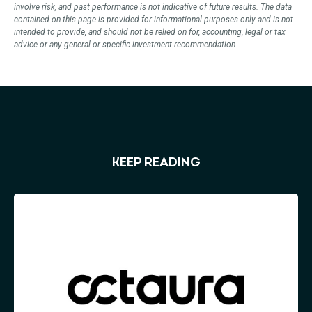
involve risk, and past performance is not indicative of future results. The data
contained on this page is provided for informational purposes only and is not
intended to provide, and should not be relied on for, accounting, legal or tax
advice or any general or specific investment recommendation.
KEEP READING