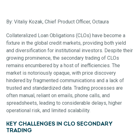
By: Vitaliy Kozak, Chief Product Officer, Octaura
Collateralized Loan Obligations (CLOs) have become a
fixture in the global credit markets, providing both yield
and diversification for institutional investors. Despite their
growing prominence, the secondary trading of CLOs
remains encumbered by a host of inefficiencies. The
market is notoriously opaque, with price discovery
hindered by fragmented communications and a lack of
trusted and standardized data. Trading processes are
often manual, reliant on emails, phone calls, and
spreadsheets, leading to considerable delays, higher
operational risk, and limited scalability.
KEY CHALLENGES IN CLO SECONDARY
TRADING