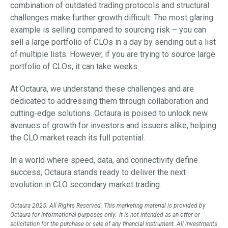
combination of outdated trading protocols and structural
challenges make further growth difficult. The most glaring
example is selling compared to sourcing risk – you can
sell a large portfolio of CLOs in a day by sending out a list
of multiple lists. However, if you are trying to source large
portfolio of CLOs, it can take weeks.
At Octaura, we understand these challenges and are
dedicated to addressing them through collaboration and
cutting-edge solutions. Octaura is poised to unlock new
avenues of growth for investors and issuers alike, helping
the CLO market reach its full potential.
In a world where speed, data, and connectivity define
success, Octaura stands ready to deliver the next
evolution in CLO secondary market trading.
Octaura 2025. All Rights Reserved. This marketing material is provided by
Octaura for informational purposes only. It is not intended as an offer or
solicitation for the purchase or sale of any financial instrument. All investments