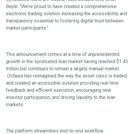
Bejile. “We’re proud to have created a comprehensive
electronic trading solution increasing the accessibility and
transparency essential to fostering digital trust between
market participants.”
This announcement comes at a time of unprecedented
growth in the syndicated loan market having reached $1.45
trillion but continues to remain a largely manual market.
Octaura has reimagined the way the asset class is traded
and created an accessible solution providing real time
feedback and efficient execution, encouraging new
investor participation, and driving liquidity to the loan
markets.
The platform streamlines end-to-end workflow