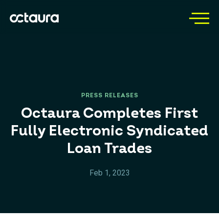
PRESS RELEASES
Octaura Completes First
Fully Electronic Syndicated
Loan Trades
Feb 1, 2023