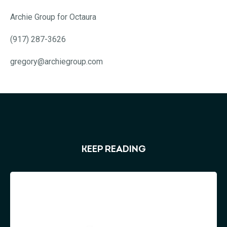
Archie Group for Octaura
(917) 287-3626
gregory@archiegroup.com
KEEP READING