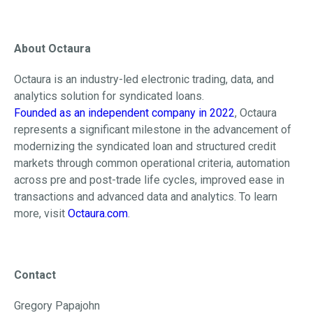
About Octaura
Octaura is an industry-led electronic trading, data, and
analytics solution for syndicated loans.
Founded as an independent company in 2022
, Octaura
represents a significant milestone in the advancement of
modernizing the syndicated loan and structured credit
markets through common operational criteria, automation
across pre and post-trade life cycles, improved ease in
transactions and advanced data and analytics. To learn
more, visit
Octaura.com
.
Contact
Gregory Papajohn