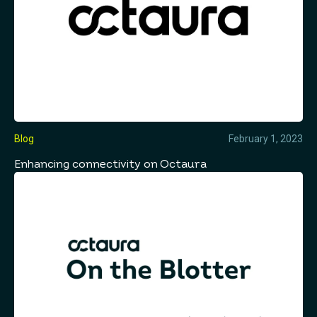
Blog
February 1, 2023
Enhancing connectivity on Octaura