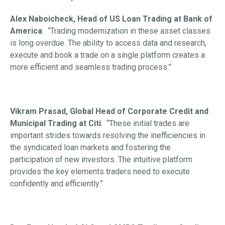
Alex Naboicheck, Head of US Loan Trading at Bank of
America
: “Trading modernization in these asset classes
is long overdue. The ability to access data and research,
execute and book a trade on a single platform creates a
more efficient and seamless trading process.”
Vikram Prasad, Global Head of Corporate Credit and
Municipal Trading at Citi
: “These initial trades are
important strides towards resolving the inefficiencies in
the syndicated loan markets and fostering the
participation of new investors. The intuitive platform
provides the key elements traders need to execute
confidently and efficiently.”