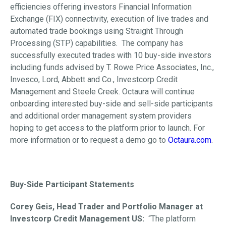
efficiencies offering investors Financial Information
Exchange (FIX) connectivity, execution of live trades and
automated trade bookings using Straight Through
Processing (STP) capabilities. The company has
successfully executed trades with 10 buy-side investors
including funds advised by T. Rowe Price Associates, Inc.,
Invesco, Lord, Abbett and Co., Investcorp Credit
Management and Steele Creek. Octaura will continue
onboarding interested buy-side and sell-side participants
and additional order management system providers
hoping to get access to the platform prior to launch. For
more information or to request a demo go to
Octaura.com
.
Buy-Side Participant Statements
Corey Geis, Head Trader and Portfolio Manager at
Investcorp Credit Management US:
“The platform