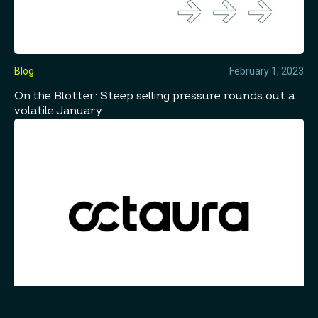
Blog
February 1, 2023
On the Blotter: Steep selling pressure rounds out a
volatile January