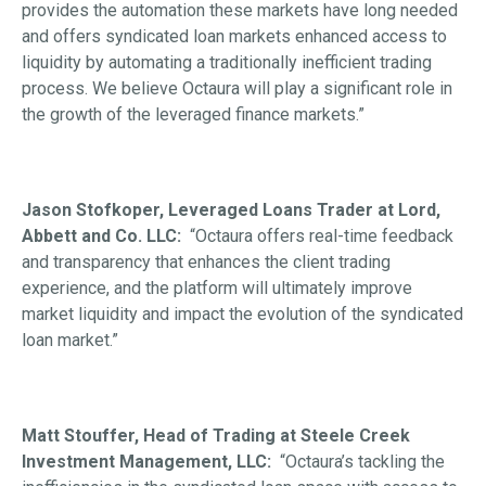
provides the automation these markets have long needed
and offers syndicated loan markets enhanced access to
liquidity by automating a traditionally inefficient trading
process. We believe Octaura will play a significant role in
the growth of the leveraged finance markets.”
Jason Stofkoper, Leveraged Loans Trader at Lord,
Abbett and Co. LLC:
“Octaura offers real-time feedback
and transparency that enhances the client trading
experience, and the platform will ultimately improve
market liquidity and impact the evolution of the syndicated
loan market.”
Matt Stouffer, Head of Trading at Steele Creek
Investment Management, LLC:
“Octaura’s tackling the