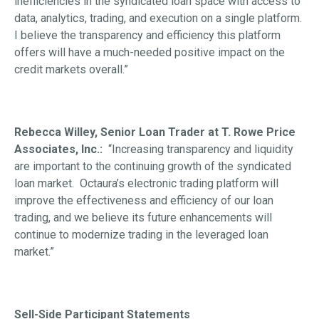
inefficiencies in the syndicated loan space with access to
data, analytics, trading, and execution on a single platform.
I believe the transparency and efficiency this platform
offers will have a much-needed positive impact on the
credit markets overall.”
Rebecca Willey, Senior Loan Trader at T. Rowe Price
Associates, Inc.:
“Increasing transparency and liquidity
are important to the continuing growth of the syndicated
loan market. Octaura’s electronic trading platform will
improve the effectiveness and efficiency of our loan
trading, and we believe its future enhancements will
continue to modernize trading in the leveraged loan
market.”
Sell-Side Participant Statements