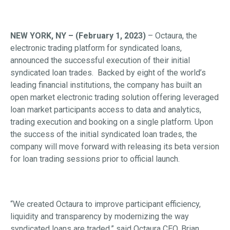
NEW YORK, NY – (February 1, 2023)
– Octaura, the
electronic trading platform for syndicated loans,
announced the successful execution of their initial
syndicated loan trades. Backed by eight of the world’s
leading financial institutions, the company has built an
open market electronic trading solution offering leveraged
loan market participants access to data and analytics,
trading execution and booking on a single platform. Upon
the success of the initial syndicated loan trades, the
company will move forward with releasing its beta version
for loan trading sessions prior to official launch.
“We created Octaura to improve participant efficiency,
liquidity and transparency by modernizing the way
syndicated loans are traded,” said Octaura CEO, Brian