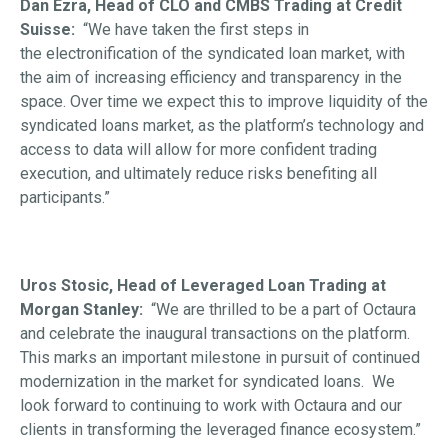
Dan Ezra, Head of CLO and CMBS Trading at Credit
Suisse:
“We have taken the first steps in
the electronification of the syndicated loan market, with
the aim of increasing efficiency and transparency in the
space. Over time we expect this to improve liquidity of the
syndicated loans market, as the platform’s technology and
access to data will allow for more confident trading
execution, and ultimately reduce risks benefiting all
participants.”
Uros Stosic, Head of Leveraged Loan Trading at
Morgan Stanley:
“We are thrilled to be a part of Octaura
and celebrate the inaugural transactions on the platform.
This marks an important milestone in pursuit of continued
modernization in the market for syndicated loans. We
look forward to continuing to work with Octaura and our
clients in transforming the leveraged finance ecosystem.”