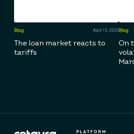
Blog
Blog
April 15, 2025
The loan market reacts to
On t
tariffs
vola
Mar
PLATFORM