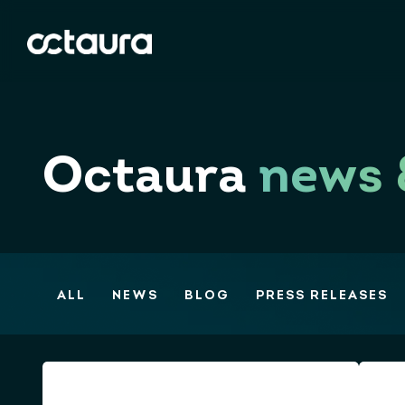
Octaura
news 
ALL
NEWS
BLOG
PRESS RELEASES