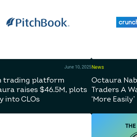
News
June 10, 2025
 trading platform
Octaura Nab
ura raises $46.5M, plots
Traders A Wa
y into CLOs
‘More Easily’