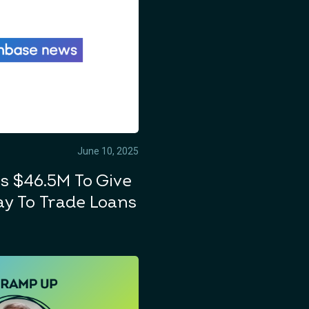
June 10, 2025
s $46.5M To Give
y To Trade Loans