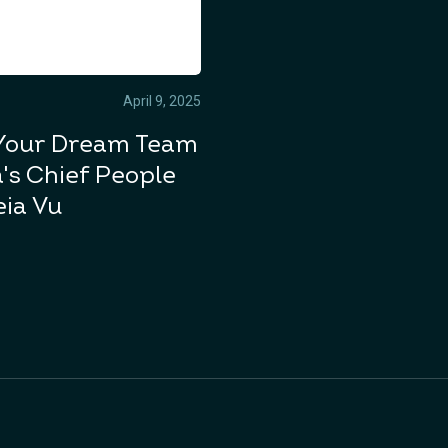
April 9, 2025
Your Dream Team
's Chief People
eia Vu