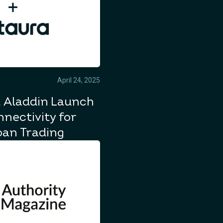
April 24, 2025
 Aladdin Launch
nectivity for
oan Trading