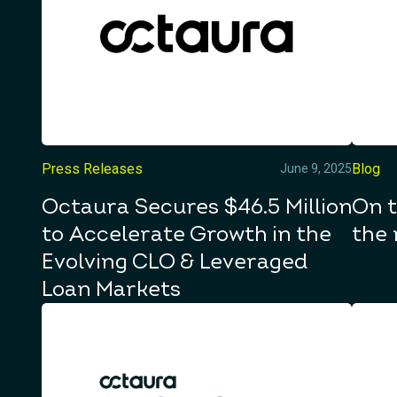
Press Releases
Blog
June 9, 2025
Octaura Secures $46.5 Million
On t
to Accelerate Growth in the
the 
Evolving CLO & Leveraged
Loan Markets