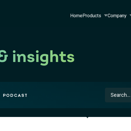
Home
Products
Company
& insights
This is a s
PODCAST