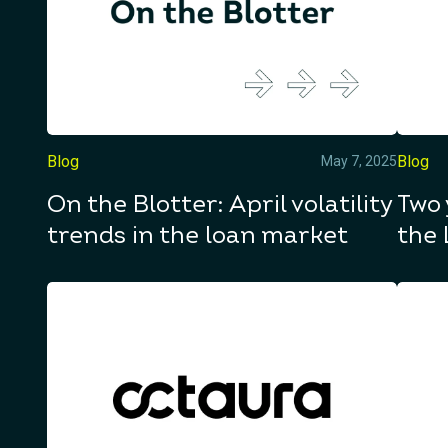
Blog
Blog
May 7, 2025
On the Blotter: April volatility
Two 
trends in the loan market
the