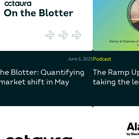
Podcast
June 6, 2025
he Blotter: Quantifying
The Ramp Up
market shift in May
taking the le