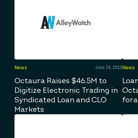
News
News
June 24, 2025
Octaura Raises $46.5M to
Loan
Digitize Electronic Trading in
Octa
Syndicated Loan and CLO
fora
Markets