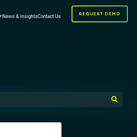
REQUEST DEMO
News & Insights
Contact Us
earch field with an auto-suggest feature attached.