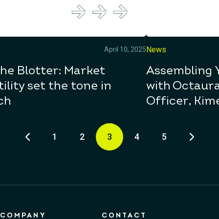
News
April 10, 2025
he Blotter: Market
Assembling 
tility set the tone in
with Octaura
ch
Officer, Kim
1
2
3
4
5
COMPANY
CONTACT