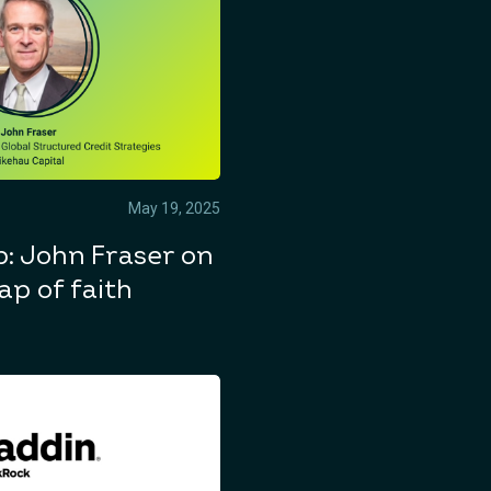
May 19, 2025
: John Fraser on
ap of faith