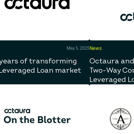
News
May 5, 2025
years of transforming
Octaura and
 Leveraged Loan market
Two-Way Con
Leveraged L